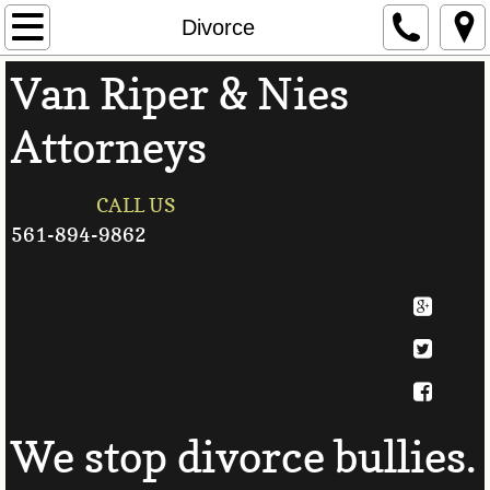
Home
Divorce
Van Riper & Nies
Attorneys
Attorneys
Contact Us
Personal Injury
CALL US
561-894-9862
Divorce
Family Law
Auto Accidents
Useful Links
We stop divorce bullies.