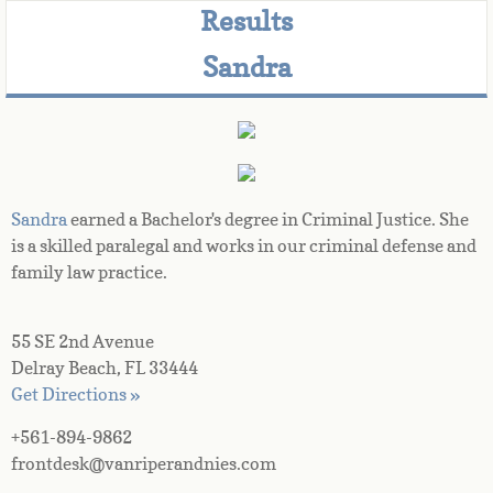
Results
Sandra
Sandra
 earned a Bachelor's degree in Criminal Justice. She 
is a skilled paralegal and works in our criminal defense and 
family law practice.
55 SE 2nd Avenue
Delray Beach, FL 33444
Get Directions »
+561-894-9862
frontdesk@vanriperandnies.com