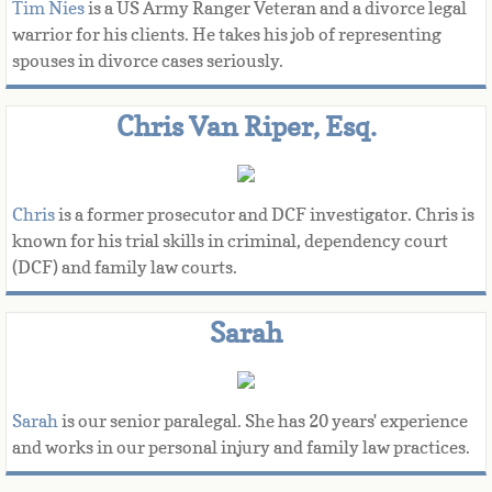
Tim Nies
is a US Army Ranger Veteran and a divorce legal
warrior for his clients. He takes his job of representing
spouses in divorce cases seriously.
Chris Van Riper, Esq.
Chris
 is a former prosecutor and DCF investigator. Chris is 
known for his trial skills in criminal, dependency court 
(DCF) and family law courts.​​
Sarah
Sarah 
is our senior paralegal. She has 20 years' experience 
and works in our personal injury and family law practices. 