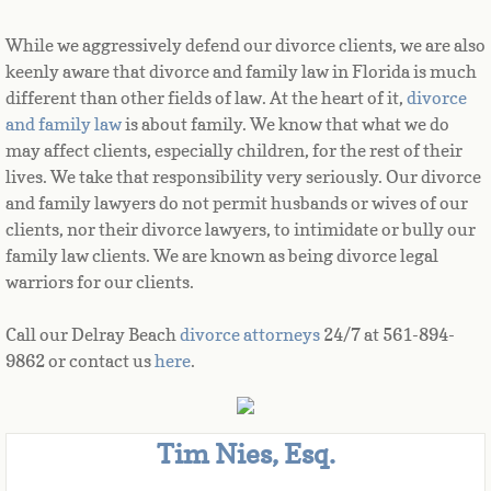
While we aggressively defend our divorce clients, we are also 
keenly aware that divorce and family law in Florida is much 
different than other fields of law. At the heart of it, 
divorce 
and family law
 is about family. We know that what we do 
may affect clients, especially children, for the rest of their 
lives. We take that responsibility very seriously. Our divorce 
and family lawyers do not permit husbands or wives of our 
clients, nor their divorce lawyers, to intimidate or bully our 
family law clients. We are known as being divorce legal 
warriors for our clients.
Call our Delray Beach
divorce attorneys
24/7 at 561-894-
9862 or contact us
here
.
Tim Nies, Esq.