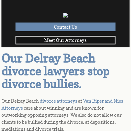
Contact Us
Meet Our Attorneys
Our Delray Beach
divorce lawyers stop
divorce bullies.
Our Delray Beach 
divorce attorneys 
at 
Van Riper and Nies 
Attorneys
 care about winning and are known for 
outworking opposing attorneys. We also do not allow our 
clients to be bullied during the divorce, at depositions, 
mediations and divorce trials. 