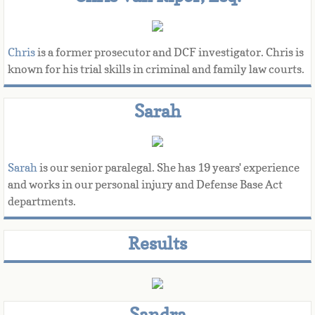
Chris
 is a former prosecutor and DCF investigator. Chris is 
known for his trial skills in criminal and family law courts.​​
Sarah
Sarah 
is our senior paralegal. She has 19 years' experience 
and works in our personal injury and Defense Base Act 
departments. 
Results
Sandra