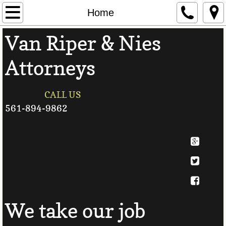
Home
Home
Van Riper & Nies
Attorneys
Attorneys
Contact Us
Personal Injury
CALL US
561-894-9862
Divorce
Family Law
Auto Accidents
Useful Links
We take our job