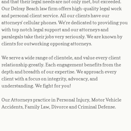
and that their legal needs are not only met, but exceeded. 
Our Delray Beach law firm offers high-quality legal work 
and personal client service. All our clients have our 
attorneys' cellular phones. We’re dedicated to providing you 
with top notch legal support and our attorneys and 
paralegals take their jobs very seriously. We are known by 
clients for outworking opposing attorneys.
We serve a wide range of clientele, and value every client 
relationship greatly. Each engagement benefits from the 
depth and breadth of our expertise. We approach every 
client with a focus on integrity, advocacy, and 
understanding. We fight for you!
Our Attorneys practice in Personal Injury, Motor Vehicle
Accidents, Family Law, Divorce and Criminal Defense.