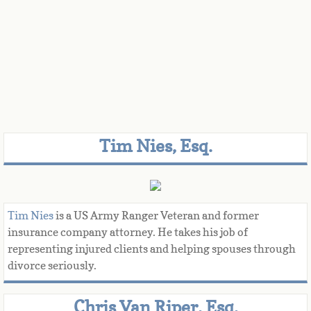
Tim Nies, Esq.
Tim Nies
is a US Army Ranger Veteran and former
insurance company attorney. He takes his job of
representing injured clients and helping spouses through
divorce seriously.
Chris Van Riper, Esq.