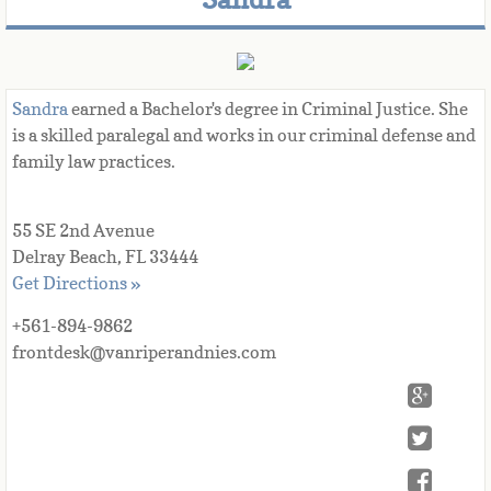
Sandra
 earned a Bachelor's degree in Criminal Justice. She 
is a skilled paralegal and works in our criminal defense and 
family law practices.
55 SE 2nd Avenue
Delray Beach, FL 33444
Get Directions »
+561-894-9862
frontdesk@vanriperandnies.com