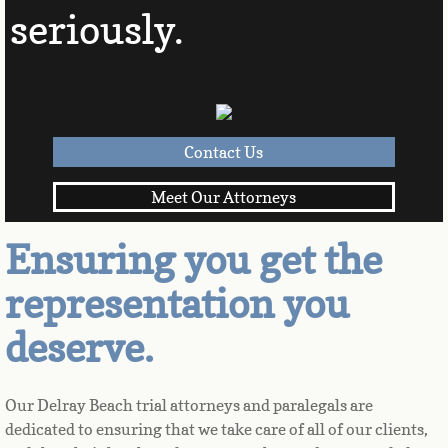
seriously.
Contact Us
Meet Our Attorneys
Ensuring you get the
representation you
deserve.
Our Delray Beach trial attorneys and paralegals are 
dedicated to ensuring that we take care of all of our clients, 